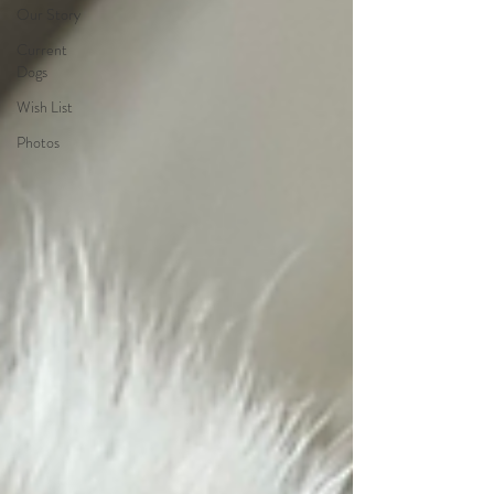
Our Story
Current
Dogs
Wish List
Photos