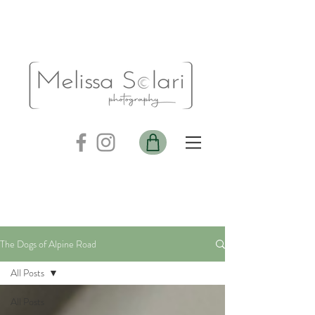
The Dogs of Alpine Road
All Posts
All Posts