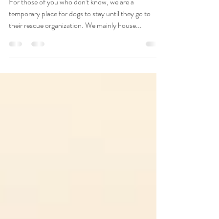
2020 til now
For those of you who don't know, we are a
temporary place for dogs to stay until they go to
their rescue organization. We mainly house...