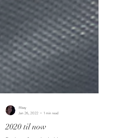
Missy
Jan 26, 2022
1 min read