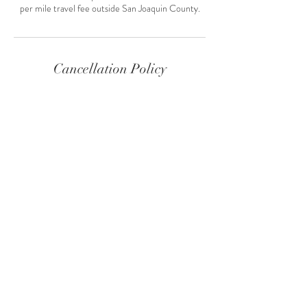
per mile travel fee outside San Joaquin County.
Cancellation Policy
Life happens, please contact me at least 48 hours
in advance to cancel or reschedule an
appointment.
Contact Details
+ 209-598-4897
missysolari@gmail.com
8950 Alpine Road, Stockton, San Joaquin
County, CA 95212, USA