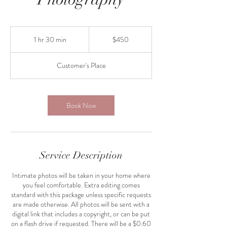
450
US
1 hr 30 min
1
$450
dollars
h
3
Customer's Place
0
m
i
n
Book Now
Service Description
Intimate photos will be taken in your home where
you feel comfortable. Extra editing comes
standard with this package unless specific requests
are made otherwise. All photos will be sent with a
digital link that includes a copyright, or can be put
on a flash drive if requested. There will be a $0.60