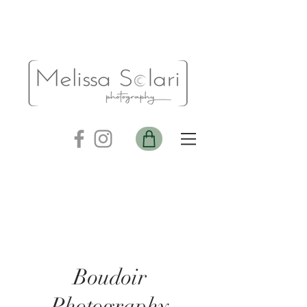
Boudoir
Photography